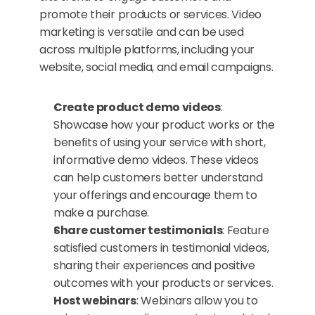
promote their products or services. Video 
marketing is versatile and can be used 
across multiple platforms, including your 
website, social media, and email campaigns.
Create product demo videos
: 
Showcase how your product works or the 
benefits of using your service with short, 
informative demo videos. These videos 
can help customers better understand 
your offerings and encourage them to 
make a purchase.
Share customer testimonials
: Feature 
satisfied customers in testimonial videos, 
sharing their experiences and positive 
outcomes with your products or services.
Host webinars
: Webinars allow you to 