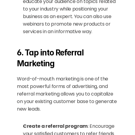
educate your audience on topics related 
to your industry while positioning your 
business as an expert. You can also use 
webinars to promote new products or 
services in an informative way.
6. Tap into Referral 
Marketing
Word-of-mouth marketing is one of the 
most powerful forms of advertising, and 
referral marketing allows you to capitalize 
on your existing customer base to generate 
new leads.
Create a referral program
: Encourage 
your satisfied customers to refer friends 