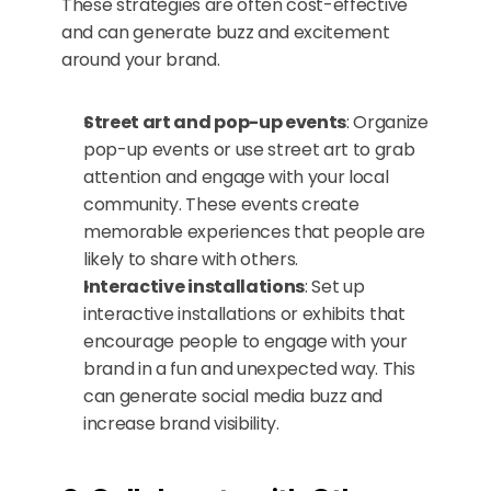
These strategies are often cost-effective 
and can generate buzz and excitement 
around your brand.
Street art and pop-up events
: Organize 
pop-up events or use street art to grab 
attention and engage with your local 
community. These events create 
memorable experiences that people are 
likely to share with others.
Interactive installations
: Set up 
interactive installations or exhibits that 
encourage people to engage with your 
brand in a fun and unexpected way. This 
can generate social media buzz and 
increase brand visibility.