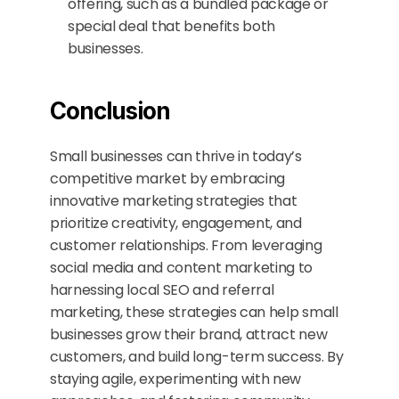
offering, such as a bundled package or 
special deal that benefits both 
businesses.
Conclusion
Small businesses can thrive in today’s 
competitive market by embracing 
innovative marketing strategies that 
prioritize creativity, engagement, and 
customer relationships. From leveraging 
social media and content marketing to 
harnessing local SEO and referral 
marketing, these strategies can help small 
businesses grow their brand, attract new 
customers, and build long-term success. By 
staying agile, experimenting with new 