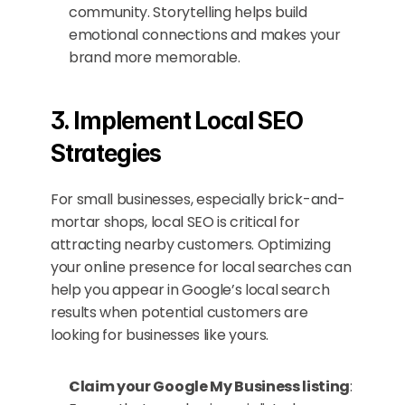
community. Storytelling helps build 
emotional connections and makes your 
brand more memorable.
3. Implement Local SEO 
Strategies
For small businesses, especially brick-and-
mortar shops, local SEO is critical for 
attracting nearby customers. Optimizing 
your online presence for local searches can 
help you appear in Google’s local search 
results when potential customers are 
looking for businesses like yours.
Claim your Google My Business listing
: 