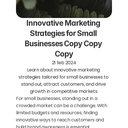
Innovative Marketing 
Strategies for Small 
Businesses Copy Copy 
Copy
21 feb 2024
Learn about innovative marketing 
strategies tailored for small businesses to 
stand out, attract customers, and drive 
growth in competitive markets.
For small businesses, standing out in a 
crowded market can be a challenge. With 
limited budgets and resources, finding 
innovative ways to reach customers and 
build brand awareness is essential. 