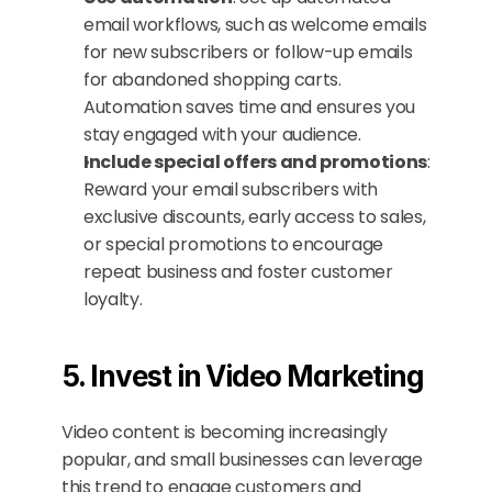
email workflows, such as welcome emails 
for new subscribers or follow-up emails 
for abandoned shopping carts. 
Automation saves time and ensures you 
stay engaged with your audience.
Include special offers and promotions
: 
Reward your email subscribers with 
exclusive discounts, early access to sales, 
or special promotions to encourage 
repeat business and foster customer 
loyalty.
5. Invest in Video Marketing
Video content is becoming increasingly 
popular, and small businesses can leverage 
this trend to engage customers and 