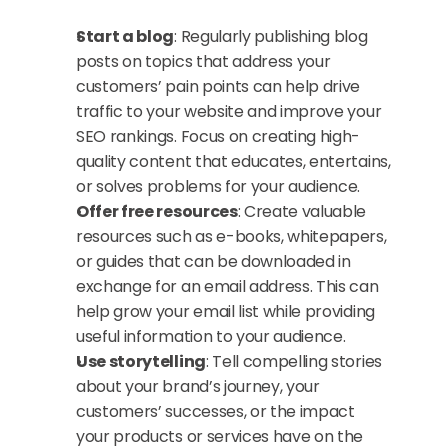
Start a blog
: Regularly publishing blog 
posts on topics that address your 
customers’ pain points can help drive 
traffic to your website and improve your 
SEO rankings. Focus on creating high-
quality content that educates, entertains, 
or solves problems for your audience.
Offer free resources
: Create valuable 
resources such as e-books, whitepapers, 
or guides that can be downloaded in 
exchange for an email address. This can 
help grow your email list while providing 
useful information to your audience.
Use storytelling
: Tell compelling stories 
about your brand’s journey, your 
customers’ successes, or the impact 
your products or services have on the 