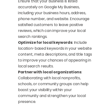
Ensure that your business is listed 
accurately on Google My Business, 
including your business hours, address, 
phone number, and website. Encourage 
satisfied customers to leave positive 
reviews, which can improve your local 
search rankings.
Optimize for local keywords
: Include 
location-based keywords in your website 
content, meta descriptions, and title tags 
to improve your chances of appearing in 
local search results.
Partner with local organizations
: 
Collaborating with local nonprofits, 
schools, or community groups can help 
boost your visibility within your 
community and strengthen your local 
presence.