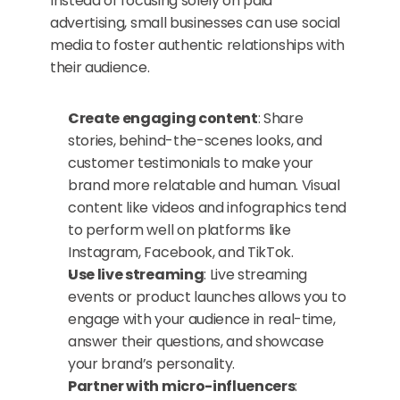
Instead of focusing solely on paid 
advertising, small businesses can use social 
media to foster authentic relationships with 
their audience.
Create engaging content
: Share 
stories, behind-the-scenes looks, and 
customer testimonials to make your 
brand more relatable and human. Visual 
content like videos and infographics tend 
to perform well on platforms like 
Instagram, Facebook, and TikTok.
Use live streaming
: Live streaming 
events or product launches allows you to 
engage with your audience in real-time, 
answer their questions, and showcase 
your brand’s personality.
Partner with micro-influencers
: 