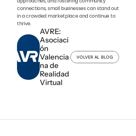
approaches, and fostering community 
connections, small businesses can stand out 
in a crowded marketplace and continue to 
thrive.
AVRE: 
Asociaci
ón 
Valencia
VOLVER AL BLOG
na de 
Realidad 
Virtual