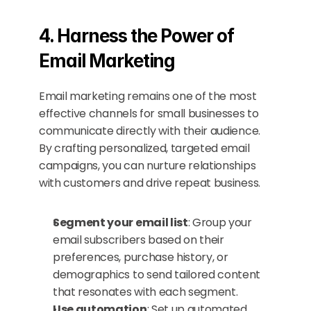
4. Harness the Power of 
Email Marketing
Email marketing remains one of the most 
effective channels for small businesses to 
communicate directly with their audience. 
By crafting personalized, targeted email 
campaigns, you can nurture relationships 
with customers and drive repeat business.
Segment your email list
: Group your 
email subscribers based on their 
preferences, purchase history, or 
demographics to send tailored content 
that resonates with each segment.
Use automation
: Set up automated 