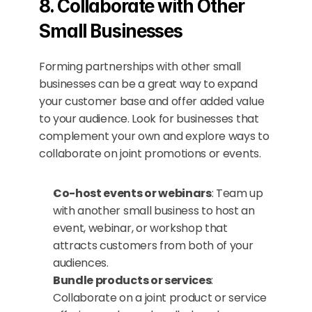
8. Collaborate with Other 
Small Businesses
Forming partnerships with other small 
businesses can be a great way to expand 
your customer base and offer added value 
to your audience. Look for businesses that 
complement your own and explore ways to 
collaborate on joint promotions or events.
Co-host events or webinars
: Team up 
with another small business to host an 
event, webinar, or workshop that 
attracts customers from both of your 
audiences.
Bundle products or services
: 
Collaborate on a joint product or service 