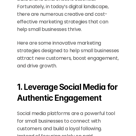
Fortunately, in today’s digital landscape, 
there are numerous creative and cost-
effective marketing strategies that can 
help small businesses thrive.
Here are some innovative marketing 
strategies designed to help small businesses 
attract new customers, boost engagement, 
and drive growth.
1. Leverage Social Media for 
Authentic Engagement
Social media platforms are a powerful tool 
for small businesses to connect with 
customers and build a loyal following. 