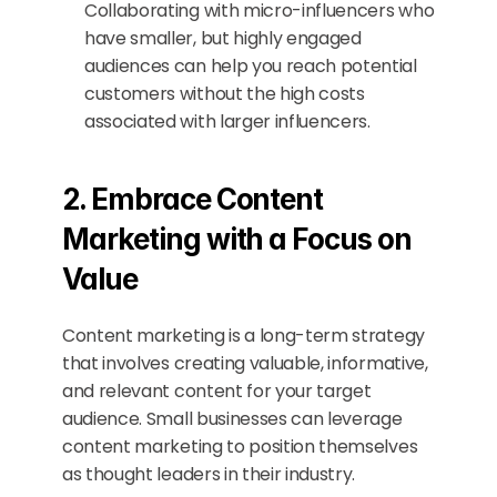
Collaborating with micro-influencers who 
have smaller, but highly engaged 
audiences can help you reach potential 
customers without the high costs 
associated with larger influencers.
2. Embrace Content 
Marketing with a Focus on 
Value
Content marketing is a long-term strategy 
that involves creating valuable, informative, 
and relevant content for your target 
audience. Small businesses can leverage 
content marketing to position themselves 
as thought leaders in their industry.