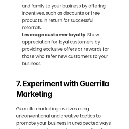
and family to your business by offering 
incentives, such as discounts or free 
products, in return for successful 
referrals.
Leverage customer loyalty
: Show 
appreciation for loyal customers by 
providing exclusive offers or rewards for 
those who refer new customers to your 
business.
7. Experiment with Guerrilla 
Marketing
Guerrilla marketing involves using 
unconventional and creative tactics to 
promote your business in unexpected ways. 